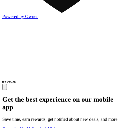
Powered by Owner
Get the best experience on our mobile
app
Save time, earn rewards, get notified about new deals, and more