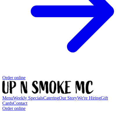
Order online
Menu
Weekly Specials
Catering
Our Story
We're Hiring
Gift
Cards
Contact
Order online