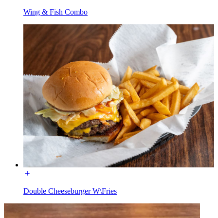
Wing & Fish Combo
Double Cheeseburger W\Fries