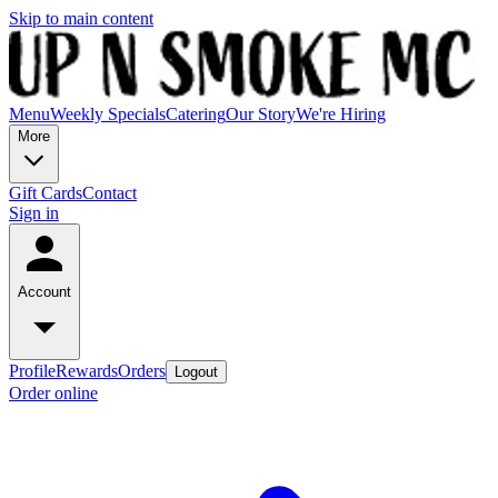
Skip to main content
Menu
Weekly Specials
Catering
Our Story
We're Hiring
More
Gift Cards
Contact
Sign in
Account
Profile
Rewards
Orders
Logout
Order online