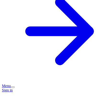
Menu
Sign in