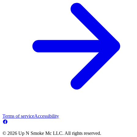
Terms of service
Accessibility
© 2026 Up N Smoke Mc LLC. All rights reserved.