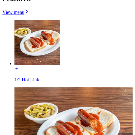
View menu
1\2 Hot Link