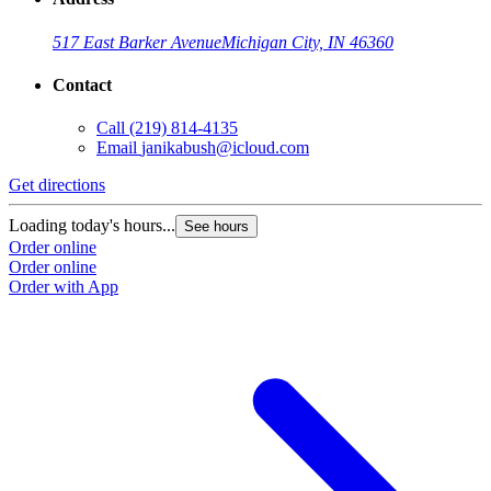
517 East Barker Avenue
Michigan City, IN 46360
Contact
Call
(219) 814-4135
Email
janikabush@icloud.com
Get directions
Loading today's hours...
See hours
Order online
Order online
Order with App