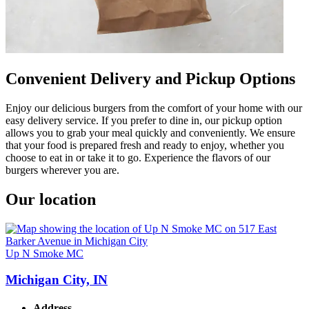
Convenient Delivery and Pickup Options
Enjoy our delicious burgers from the comfort of your home with our
easy delivery service. If you prefer to dine in, our pickup option
allows you to grab your meal quickly and conveniently. We ensure
that your food is prepared fresh and ready to enjoy, whether you
choose to eat in or take it to go. Experience the flavors of our
burgers wherever you are.
Our location
Up N Smoke MC
Michigan City, IN
Address