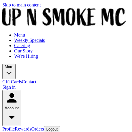
Skip to main content
Menu
Weekly Specials
Catering
Our Story
We're Hiring
More
Gift Cards
Contact
Sign in
Account
Profile
Rewards
Orders
Logout