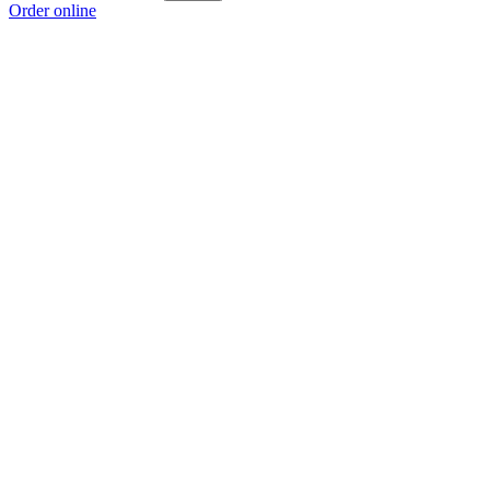
Order online