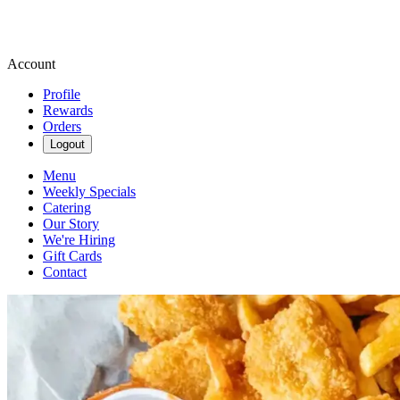
Account
Profile
Rewards
Orders
Logout
Menu
Weekly Specials
Catering
Our Story
We're Hiring
Gift Cards
Contact